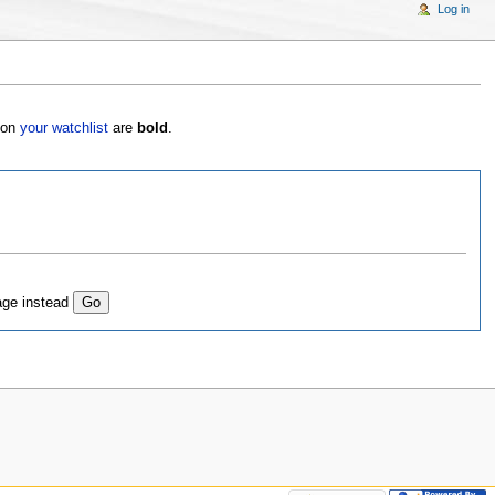
Log in
s on
your watchlist
are
bold
.
age instead