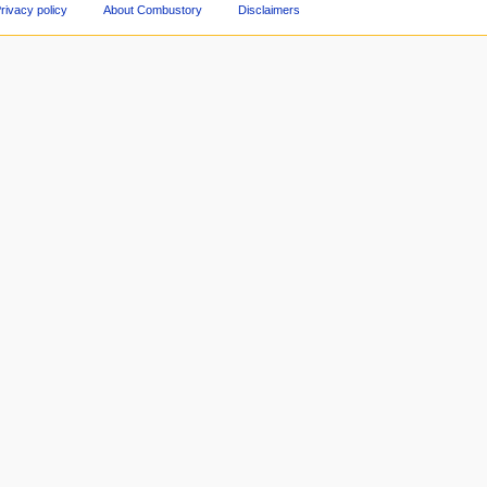
rivacy policy
About Combustory
Disclaimers