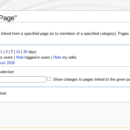
 Page"
s linked from a specified page (or to members of a specified category). Page
t
1
|
3
|
7
|
14
|
30
days
 users |
Hide
logged-in users |
Hide
my edits
gust 2026
selection
Show changes to pages linked to the given p
iod.