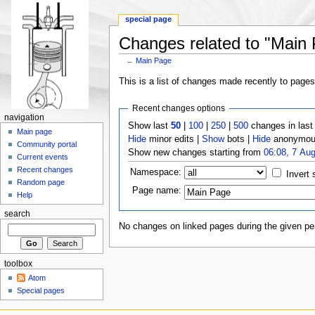
special page
Changes related to "Main
←
Main Page
This is a list of changes made recently to page
Recent changes options
navigation
Show last
50
|
100
|
250
|
500
changes in las
Main page
Hide
minor edits |
Show
bots |
Hide
anonymous
Community portal
Show new changes starting from
06:08, 7 Au
Current events
Recent changes
Namespace:
Invert 
Random page
Page name:
Help
search
No changes on linked pages during the given per
toolbox
Atom
Special pages