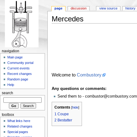
page
discussion
view source
history
Mercedes
navigation
Main page
Community portal
Current events
Recent changes
Welcome to
Combustory
Random page
Help
Any questions or comments:
search
Send them to - combustor@combustory.com
Contents
[
hide
]
1
Coupe
toolbox
2
Bestatter
What links here
Related changes
Special pages