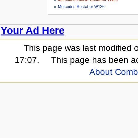
Mercedes Bestatter W126
Your Ad Here
This page was last modified 
17:07.
This page has been a
About Comb