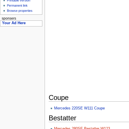
Printable version
Permanent link
Browse properties
sponsers
Your Ad Here
Coupe
Mercedes 220SE W111 Coupe
Bestatter
Mercedes 280SE Bestatter W123